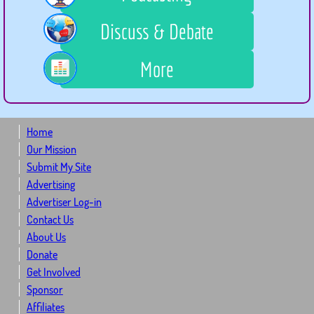
Discuss & Debate
More
Home
Our Mission
Submit My Site
Advertising
Advertiser Log-in
Contact Us
About Us
Donate
Get Involved
Sponsor
Affiliates