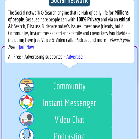
The Social network & Search engine that is Hub of daily life for
Millions
of people
. Because here people can with
100% Privacy
and via an
ethical
AI
: Search, Discuss & debate today's issues, meet new friends, build
Community, Instant message friends family and coworkers Worldwide -
including have free Voice & Video calls, Podcast and more -
Make it your
Hub
-
Join Now
All Free - Advertising supported -
Advertise
Community
Instant Messenger
Video Chat
Podcasting