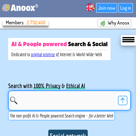
®
Anoox
Join now
Log in
Members:
2,732,450
Why Anoox
AI & People powered
Search
& Social
Dedicated to
original promise
of Internet & World-Wide-Web
Search with
100% Privacy
&
Ethical AI
The non-profit AI & People powered Search engine -
for a better Web
Social network