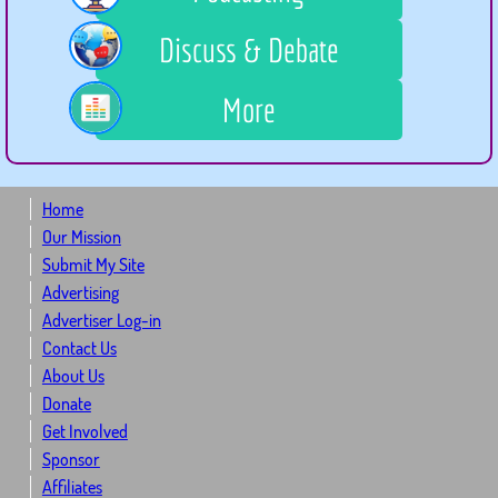
Discuss & Debate
More
Home
Our Mission
Submit My Site
Advertising
Advertiser Log-in
Contact Us
About Us
Donate
Get Involved
Sponsor
Affiliates