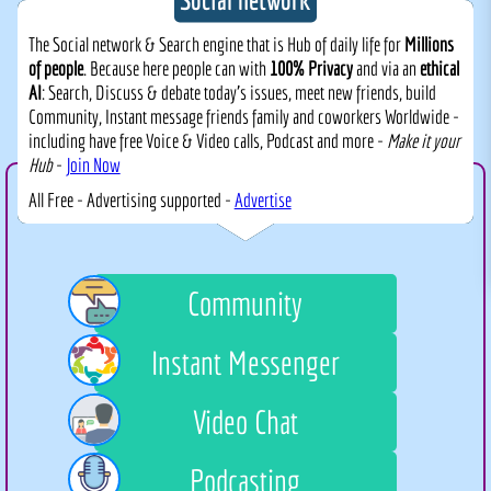
The Social network & Search engine that is Hub of daily life for
Millions
of people
. Because here people can with
100% Privacy
and via an
ethical
AI
: Search, Discuss & debate today's issues, meet new friends, build
Community, Instant message friends family and coworkers Worldwide -
including have free Voice & Video calls, Podcast and more -
Make it your
Hub
-
Join Now
All Free - Advertising supported -
Advertise
Community
Instant Messenger
Video Chat
Podcasting