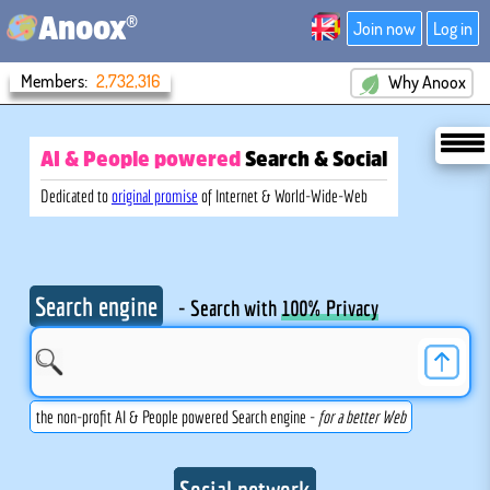
®
Anoox
Join now
Log in
Members:
2,732,316
Why Anoox
AI & People powered
Search
& Social
Dedicated to
original promise
of Internet & World-Wide-Web
Search engine
- Search with
100% Privacy
the non-profit AI & People powered Search engine -
for a better Web
Social network