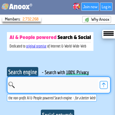
®
Anoox
Join now
Log in
Members:
2,732,268
Why Anoox
AI & People powered
Search
& Social
Dedicated to
original promise
of Internet & World-Wide-Web
Search engine
- Search with
100% Privacy
the non-profit AI & People powered Search engine -
for a better Web
Social network