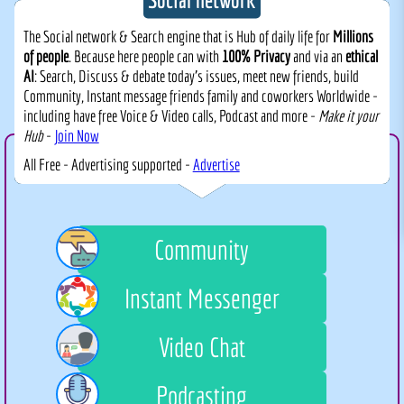
The Social network & Search engine that is Hub of daily life for
Millions
of people
. Because here people can with
100% Privacy
and via an
ethical
AI
: Search, Discuss & debate today's issues, meet new friends, build
Community, Instant message friends family and coworkers Worldwide -
including have free Voice & Video calls, Podcast and more -
Make it your
Hub
-
Join Now
All Free - Advertising supported -
Advertise
Community
Instant Messenger
Video Chat
Podcasting