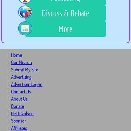
Discuss & Debate
More
Home
Our Mission
Submit My Site
Advertising
Advertiser Log-in
Contact Us
About Us
Donate
Get Involved
Sponsor
Affiliates