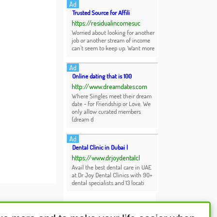
Ad
Trusted Source for Affili
https://residualincomesuc
Worried about looking for another
job or another stream of income
can't seem to keep up. Want more
Ad
Online dating that is 100
http://www.dreamdates.com
Where Singles meet their dream
date - for Friendship or Love. We
only allow curated members
(dream d
Ad
Dental Clinic in Dubai |
https://www.drjoydentalcl
Avail the best dental care in UAE
at Dr Joy Dental Clinics with 90+
dental specialists and 13 locati