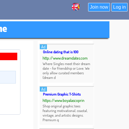
Join now
Log in
ne
Ad
Online dating that is 100
http://www.dreamdates.com
Where Singles meet their dream
date - for Friendship or Love. We
only allow curated members
(dream d
Ad
Premium Graphic T-Shirts
https://www.boyalascoprin
Shop original graphic tees
featuring motivational, coastal,
vintage, and artistic designs.
Premium q