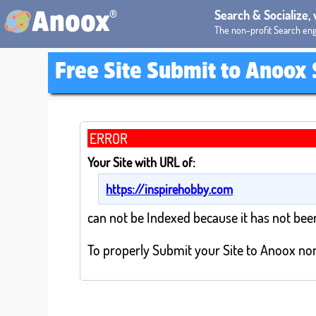
®
Search & Socialize,
Anoox
The non-profit Search eng
Free Site Submit to Anoox
ERROR
Your Site with URL of:
https://inspirehobby.com
can not be Indexed because it has not bee
To properly Submit your Site to Anoox non