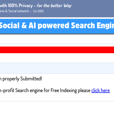
 with 100% Privacy -
for the better Way
ine & Social network -
Est 2005
Social & AI powered Search Engi
n properly Submitted!
-profit Search engine for Free Indexing please
click here