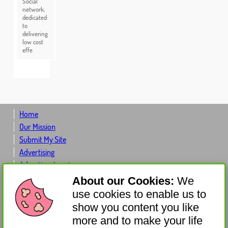
Social
network,
dedicated
to
delivering
low cost
effe
Home
Our Mission
Submit My Site
Advertising
Advertiser Log-in
Contact Us
About our Cookies:
We
About Us
use cookies to enable us to
Donate
show you content you like
Get Involved
more and to make your life