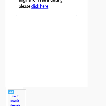
please
click here
Ad
How to
benefit
through