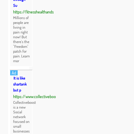
Su
https://fitnesshealthands
Millions of
people are
living in
pain right
now! But
there's the
"Freedom"
patch for
pain. Learn
mor
Ad
It is like
shartank
but p
https://www.collectiveboo
Collectiveboost
is a new
Social
network
focused on
small
businesses