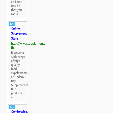
and start-
ups. So
that you
can s
Ad
Online
Supplement
Store |
http://www.supplements-
th
Discover a
wide range
of high-
quality
food
supplements
at Modern
Day
Supplements.
Our
products
are r
Ad
Comfortable,