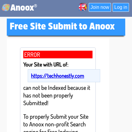
®
Anoox
Join now
Log in
Free Site Submit to Anoox
ERROR
Your Site with URL of:
https://techhonestly.com
can not be Indexed because it
has not been properly
Submitted!
To properly Submit your Site
to Anoox non-profit Search
engine for Free Indexing