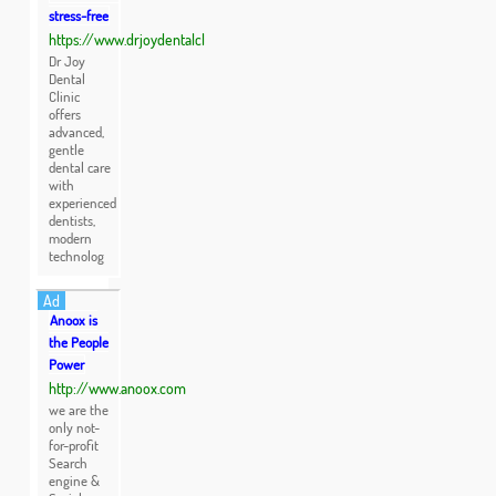
stress-free
https://www.drjoydentalcl
Dr Joy
Dental
Clinic
offers
advanced,
gentle
dental care
with
experienced
dentists,
modern
technolog
Ad
Anoox is
the People
Power
http://www.anoox.com
we are the
only not-
for-profit
Search
engine &