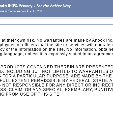
 with 100% Privacy -
for the better Way
gine & Social network -
Est 2005
 at their own risk. No warranties are made by Anoox Inc., 
ployees or officers that the site or services will operate 
y of the information on the site. No information, obtaine
ing language, unless it is expressly stated in an agreem
R PRODUCTS CONTAINED THEREIN ARE PRESENTED 
D, INCLUDING BUT NOT LIMITED TO WARRANTIES OF
 FOR A PARTICULAR PURPOSE, ARE MADE BY THE 
 FULL EXTENT PERMISSIBLE BY FEDERAL, STATE, 
IS NOT RESPONSIBLE FOR ANY DIRECT OR INDIREC
SS, CLAIM, OR ANY SPECIAL, EXEMPLARY, PUNITIV
G FROM USE OF THIS SITE.