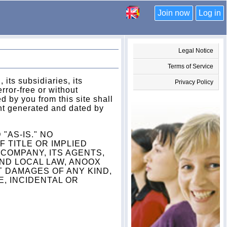
Join now
Log in
Legal Notice
Terms of Service
its subsidiaries, its
Privacy Policy
error-free or without
d by you from this site shall
ent generated and dated by
"AS-IS." NO
 TITLE OR IMPLIED
COMPANY, ITS AGENTS,
AND LOCAL LAW, ANOOX
T DAMAGES OF ANY KIND,
E, INCIDENTAL OR