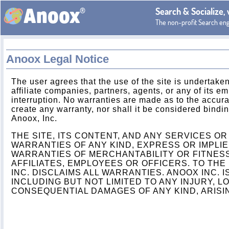
®
Search & Socialize,
Anoox
The non-profit Search en
Anoox Legal Notice
The user agrees that the use of the site is undertaken
affiliate companies, partners, agents, or any of its em
interruption. No warranties are made as to the accurac
create any warranty, nor shall it be considered bind
Anoox, Inc.
THE SITE, ITS CONTENT, AND ANY SERVICES O
WARRANTIES OF ANY KIND, EXPRESS OR IMPLIE
WARRANTIES OF MERCHANTABILITY OR FITNESS
AFFILIATES, EMPLOYEES OR OFFICERS. TO THE
INC. DISCLAIMS ALL WARRANTIES. ANOOX INC. 
INCLUDING BUT NOT LIMITED TO ANY INJURY, LO
CONSEQUENTIAL DAMAGES OF ANY KIND, ARISIN