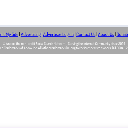
it My Site
|
Advertising
|
Advertiser Log-in
|
Contact Us
|
About Us
|
Donat
© Anoox: the non-profit Social Search Network - Serving the Internet Community since 2004
d Trademarks of Anoox Inc. All other trademarks belong to their respective owners. (C) 2004 - 20