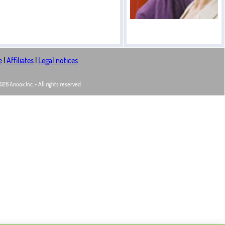
e
|
Affiliates
|
Legal notices
26 Anoox Inc. - All rights reserved