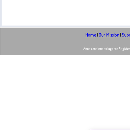
Home
|
Our Mission
|
Subm
Anoox and Anoox logo are Registere