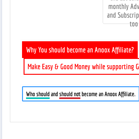
monthly Adv
and Subscrip
too
Why You should become an Anoox Affiliate?
Make Easy & Good Money while supporting G
Who should
and
should not
become an Anoox Affiliate.