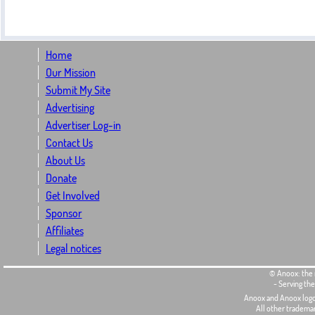
Home
Our Mission
Submit My Site
Advertising
Advertiser Log-in
Contact Us
About Us
Donate
Get Involved
Sponsor
Affiliates
Legal notices
© Anoox: the 
- Serving th
Anoox and Anoox logo
All other tradema