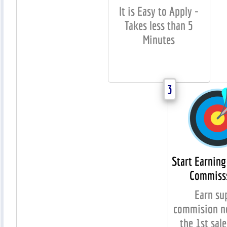
It is Easy to Apply -
Takes less than 5
Minutes
3
Start Earning
Commiss
Earn su
commision no
the 1st sale