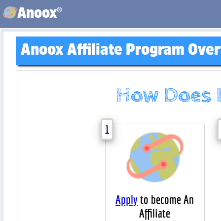
®
Anoox
Anoox Affiliate Program Ove
How Does 
1
Apply
to become An
Affiliate