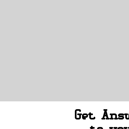
Get Ans
to yo