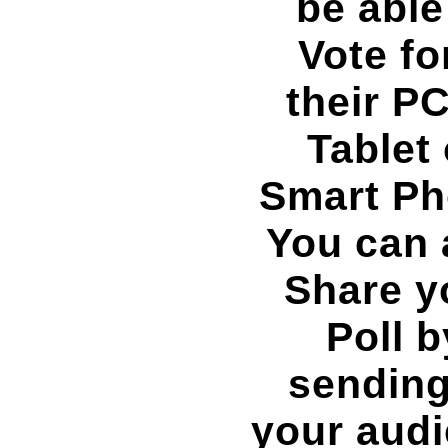
be able
Vote f
their PC
Tablet 
Smart Ph
You can 
Share y
Poll b
sending
your aud