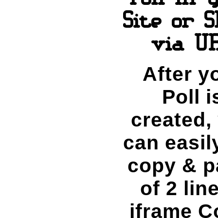
Site or 
via U
After y
Poll i
created,
can easily
copy & p
of 2 lin
iframe C