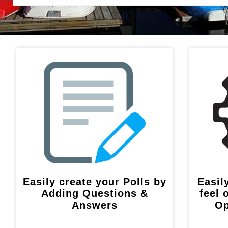
Easily create your Polls by
Easil
Adding Questions &
feel 
Answers
Op