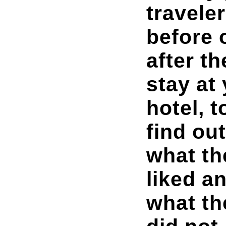
travele
before 
after th
stay at
hotel, t
find out
what th
liked a
what th