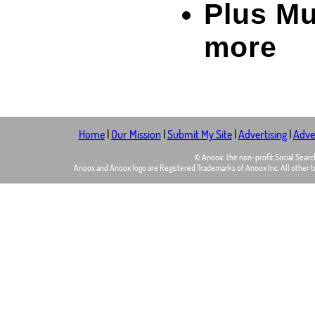
Plus M
more
Home
|
Our Mission
|
Submit My Site
|
Advertising
|
Adver
© Anoox: the non-profit Social Sear
Anoox and Anoox logo are Registered Trademarks of Anoox Inc. All other tr