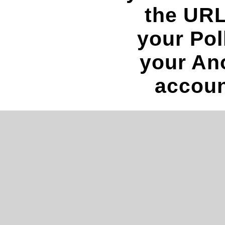
the URL
your Pol
your An
accoun