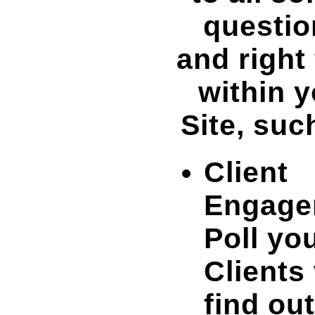
questio
and right
within 
Site, suc
Client
Engage
Poll yo
Clients 
find out