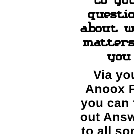
questi
about w
matters
you
Via yo
Anoox P
you can 
out Ans
to all so