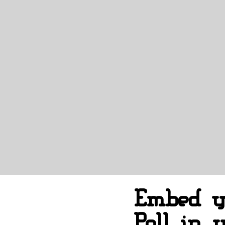
Embed y
Poll in 