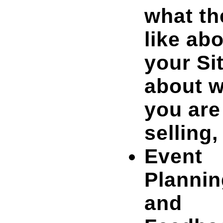
what th
like ab
your Sit
about 
you are
selling,
Event
Plannin
and