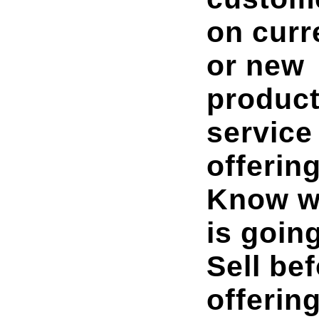
on curr
or new
product
service
offering
Know w
is going
Sell be
offering