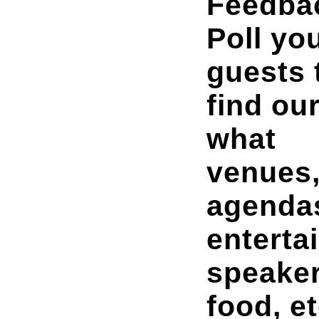
Feedba
Poll yo
guests 
find ou
what
venues
agenda
enterta
speaker
food, et