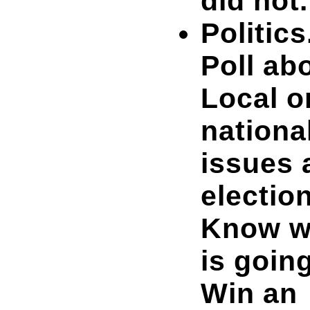
did not.
Politics
Poll ab
Local o
nationa
issues 
electio
Know 
is going
Win an