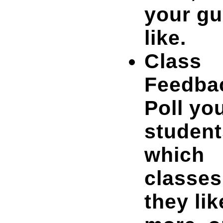
your gu
like.
Class
Feedba
Poll yo
student
which
classes
they lik