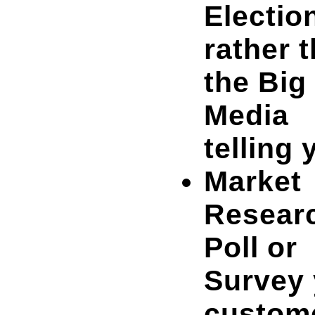
Electio
rather 
the Big
Media
telling 
Market
Resear
Poll or
Survey 
custom