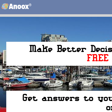
®
Anoox
Make Better Deci
FREE
Get answers to you
o