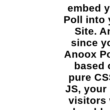
embed y
Poll into
Site. A
since y
Anoox Po
based 
pure CS
JS, your 
visitors 