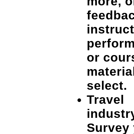
more, o
feedba
instruc
perfor
or cour
materia
select.
Travel
industr
Survey 