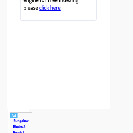
please
click here
Ad
Bungalow
Blocks 2
Beach |