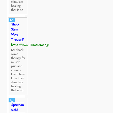
stimulate
healing
that is no
Ad
Shock
Stem
Wave
Therapy F
https://www.ultimatemedgr
Get shock
wave
therapy for
muscle
pain and
injuries.
Learn how
ESWT can
stimulate
healing
that is no
Ad
Spectrum
web3