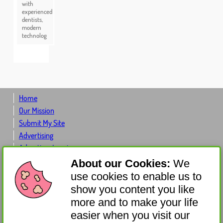
with
experienced
dentists,
modern
technolog
Home
Our Mission
Submit My Site
Advertising
Advertiser Log-in
Contact Us
About our Cookies:
We
About Us
use cookies to enable us to
Donate
show you content you like
Get Involved
more and to make your life
Sponsor
easier when you visit our
Affiliates