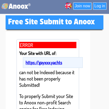
®
Anoox
Join now
Log in
Free Site Submit to Anoox
ERROR
Your Site with URL of:
https://gayxxx.yachts
can not be Indexed because it
has not been properly
Submitted!
To properly Submit your Site
to Anoox non-profit Search
engine for Free Indexing