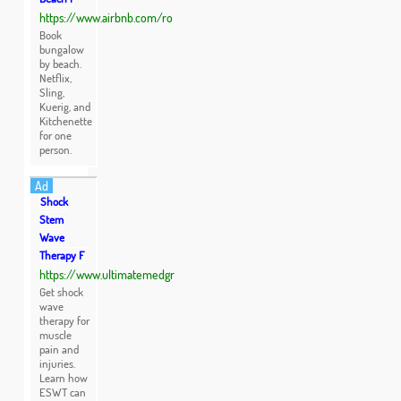
https://www.airbnb.com/ro
Book
bungalow
by beach.
Netflix,
Sling,
Kuerig, and
Kitchenette
for one
person.
Ad
Shock
Stem
Wave
Therapy F
https://www.ultimatemedgr
Get shock
wave
therapy for
muscle
pain and
injuries.
Learn how
ESWT can