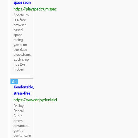
space racin
https://playspectrum.spac
Spectrum
is a free
browser-
based
space
racing
game on
the Base
blockchain.
Each ship
has 2-4
hidden
Ad
Comfortable,
stress-free
https://www.drjoydentalcl
Dr Joy
Dental
Clinic
offers
advanced,
gentle
dental care