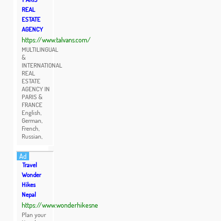
REAL
ESTATE
AGENCY
https://www.talvans.com/
MULTILINGUAL
&
INTERNATIONAL
REAL
ESTATE
AGENCY IN
PARIS &
FRANCE
English,
German,
French,
Russian,
Ad
Travel
Wonder
Hikes
Nepal
https://www.wonderhikesne
Plan your