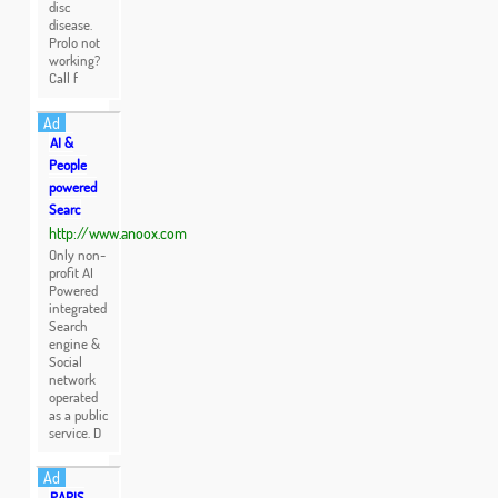
disc
disease.
Prolo not
working?
Call f
Ad
AI &
People
powered
Searc
http://www.anoox.com
Only non-
profit AI
Powered
integrated
Search
engine &
Social
network
operated
as a public
service. D
Ad
PARIS