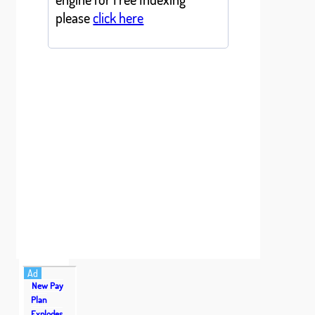
please
click here
Ad
New Pay
Plan
Explodes