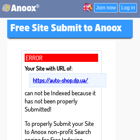
®
Anoox
Join now
Log in
Free Site Submit to Anoox
ERROR
Your Site with URL of:
https://auto-shop.dp.ua/
can not be Indexed because it
has not been properly
Submitted!
To properly Submit your Site
to Anoox non-profit Search
engine for Free Indexing