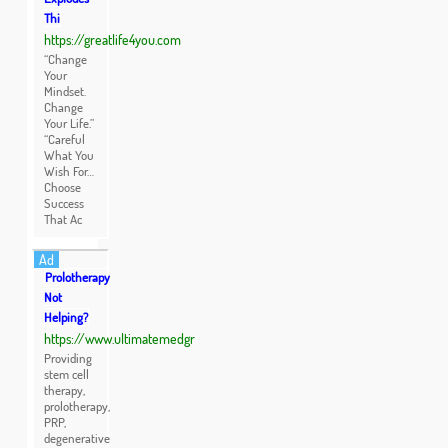
Thi
https://greatlife4you.com
“Change
Your
Mindset.
Change
Your Life.”
“Careful
What You
Wish For…
Choose
Success
That Ac
Ad
Prolotherapy
Not
Helping?
https://www.ultimatemedgr
Providing
stem cell
therapy,
prolotherapy,
PRP,
degenerative