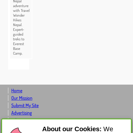
Nepal
adventure
with Travel
Wonder
Hikes
Nepal.
Expert-
guided
treks to
Everest
Base
Camp,
Home
Our Mission
Submit My Site
Advertising
Advertiser Log-in
Contact Us
About our Cookies:
We