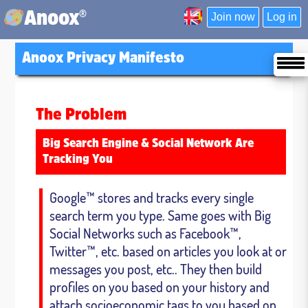
®
Anoox
Join now
Log in
Anoox Privacy Manifesto
The Problem
Big Search Engine & Social Network Are
Tracking You
Google™ stores and tracks every single
search term you type. Same goes with Big
Social Networks such as Facebook™,
Twitter™, etc. based on articles you look at or
messages you post, etc.. They then build
profiles on you based on your history and
attach socioeconomic tags to you based on