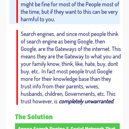
might be fine for most of the People most of
the time, but if they want to this can be very
harmful to you.
Search engines, and since most people think
of search engine as being Google, then
Google, are the Gateways of the internet. This
means they are the Gateway to what you and
your family know, think, like, hate, buy, dont
buy, etc.. In fact most people trust Google
more for their knowledge base than they
trust info from their parents, wives,
husbands, children, Governments, etc. This
trust however, is
completely unwarranted
.
The Solution