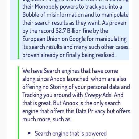
their Monopoly powers to track you into a
Bubble of misinformation and to manipulate
their search results as they want. As proven
by the record $2.7 Billion fine by the
European Union on Google for manipulating
its search results and many such other cases,
proven already or finally being realized.
We have Search engines that have come
along since Anoox launched, whom are also
offering no Storing of your personal data and
Tracking you around with
Creepy
Ads. And
that is great. But Anoox is the only search
engine that offers this Data Privacy but offers
much more, such as:
Search engine that is powered