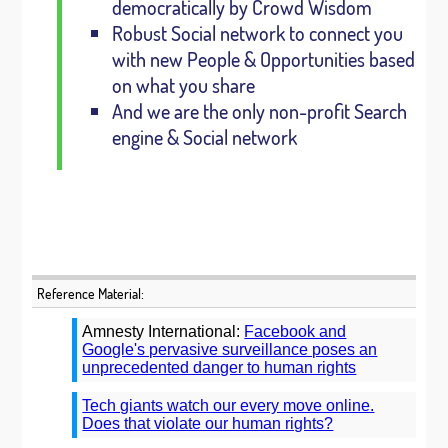
democratically by Crowd Wisdom
Robust Social network to connect you
with new People & Opportunities based
on what you share
And we are the only non-profit Search
engine & Social network
Reference Material:
Amnesty International:
Facebook and
Google's pervasive surveillance poses an
unprecedented danger to human rights
Tech giants watch our every move online.
Does that violate our human rights?