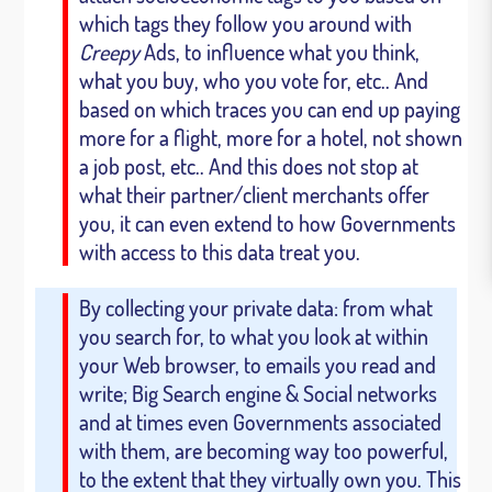
which tags they follow you around with
Creepy
Ads, to influence what you think,
what you buy, who you vote for, etc.. And
based on which traces you can end up paying
more for a flight, more for a hotel, not shown
a job post, etc.. And this does not stop at
what their partner/client merchants offer
you, it can even extend to how Governments
with access to this data treat you.
By collecting your private data: from what
you search for, to what you look at within
your Web browser, to emails you read and
write; Big Search engine & Social networks
and at times even Governments associated
with them, are becoming way too powerful,
to the extent that they virtually own you. This