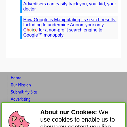
Advertisers can easily track you, your kid, your
doctor
How Google is Manipulating its search results.
Including to undermine Anoox, your only
C
h
o
i
c
e
for a non-profit search engine to
Google™ monopoly
Home
Our Mission
Submit My Site
Advertising
Advertiser Log-in
About our Cookies:
We
Contact Us
use cookies to enable us to
About Us
show you content you like