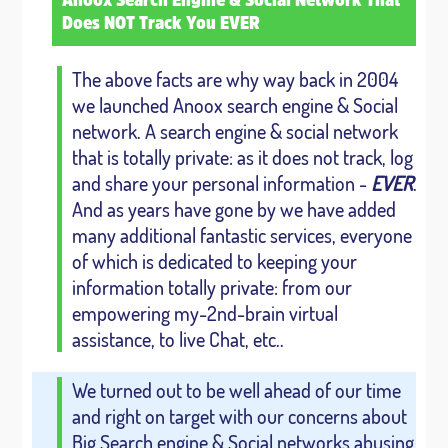
Anoox Search Engine & Social Network That
Does NOT Track You EVER
The above facts are why way back in 2004
we launched Anoox search engine & Social
network. A search engine & social network
that is totally private: as it does not track, log
and share your personal information -
EVER
.
And as years have gone by we have added
many additional fantastic services, everyone
of which is dedicated to keeping your
information totally private: from our
empowering my-2nd-brain virtual
assistance, to live Chat, etc..
We turned out to be well ahead of our time
and right on target with our concerns about
Big Search engine & Social networks abusing