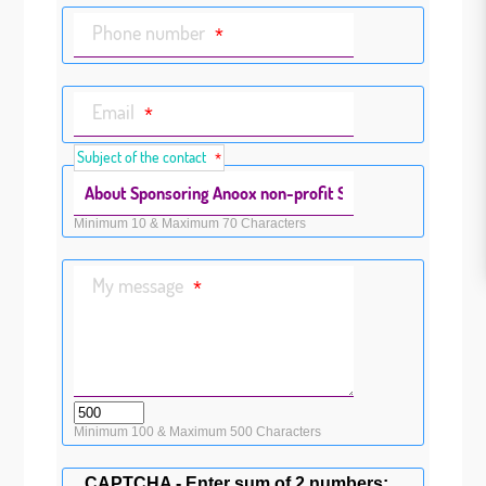
Phone number
*
Email
*
Subject of the contact
*
Minimum 10 & Maximum 70 Characters
My message
*
Minimum 100 & Maximum 500 Characters
CAPTCHA - Enter sum of 2 numbers: