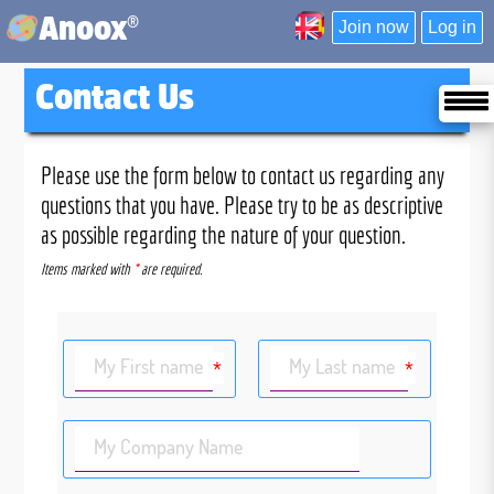
®
Anoox
Join now
Log in
Contact Us
Please use the form below to contact us regarding any
questions that you have. Please try to be as descriptive
as possible regarding the nature of your question.
Items marked with
*
are required.
My First name
My Last name
*
*
My Company Name