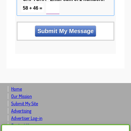
58 + 46 =
Home
Our Mission
Submit My Site
Advertising
Advertiser Log-in
Contact Us